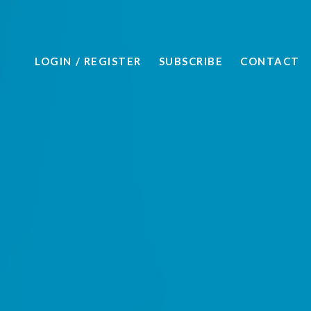
LOGIN
/ REGISTER
SUBSCRIBE
CONTACT