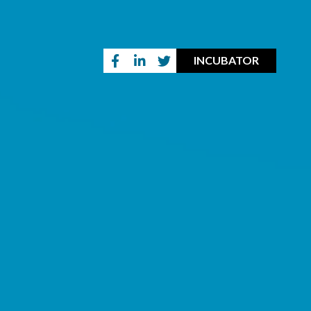
INCUBATOR