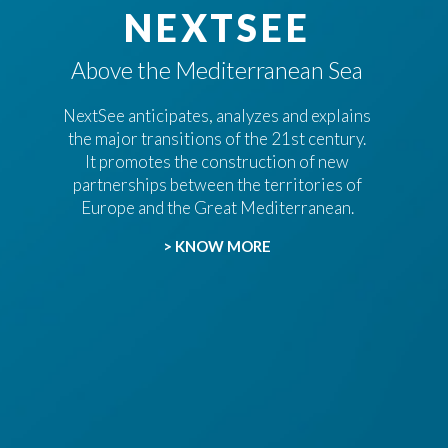
NEXTSEE
Above the Mediterranean Sea
NextSee anticipates, analyzes and explains
the major transitions of the 21st century.
It promotes the construction of new
partnerships between the territories of
Europe and the Great Mediterranean.
> KNOW MORE